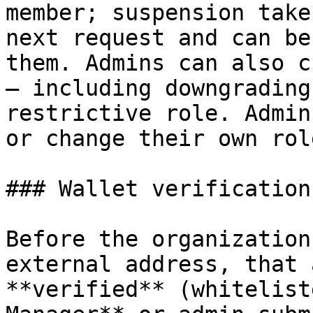
member; suspension take
next request and can be
them. Admins can also c
— including downgrading
restrictive role. Admin
or change their own role
### Wallet verification

Before the organization
external address, that 
**verified** (whitelist