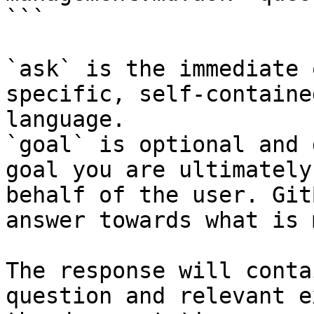
```

`ask` is the immediate 
specific, self-containe
language.

`goal` is optional and 
goal you are ultimately
behalf of the user. Git
answer towards what is 
The response will conta
question and relevant e