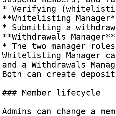
* Verifying (whitelisti
**Whitelisting Manager*
* Submitting a withdraw
**Withdrawals Manager**
* The two manager roles
Whitelisting Manager ca
and a Withdrawals Manag
Both can create deposits
### Member lifecycle

Admins can change a mem