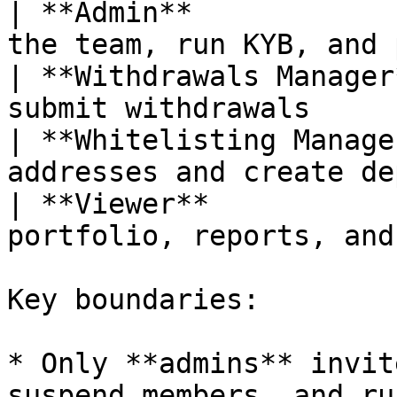
| **Admin**            
the team, run KYB, and 
| **Withdrawals Manager
submit withdrawals     
| **Whitelisting Manage
addresses and create de
| **Viewer**           
portfolio, reports, and
Key boundaries:

* Only **admins** invit
suspend members, and ru