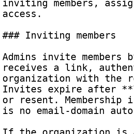
inviting members, assig
access.

### Inviting members

Admins invite members b
receives a link, authen
organization with the r
Invites expire after **
or resent. Membership i
is no email-domain auto
If the organization is 