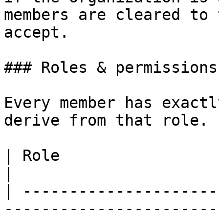
members are cleared to 
accept.

### Roles & permissions

Every member has exactl
derive from that role.

| Role                     | What they can do    
|

| ---------------------
-----------------------