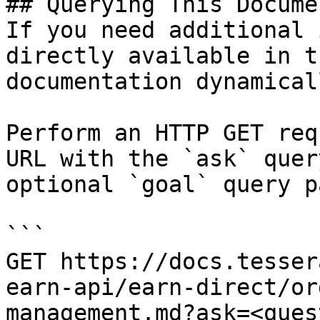
## Querying This Docume
If you need additional 
directly available in t
documentation dynamical
Perform an HTTP GET req
URL with the `ask` quer
optional `goal` query p
```

GET https://docs.tesser
earn-api/earn-direct/or
management.md?ask=<ques