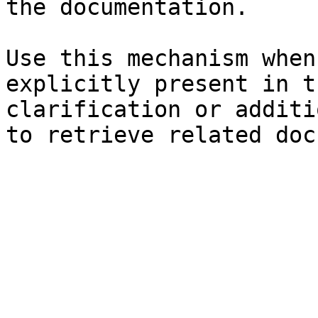
the documentation.

Use this mechanism when
explicitly present in t
clarification or additi