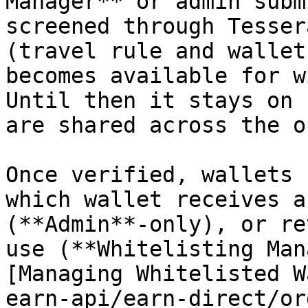
Manager** or admin subm
screened through Tesser
(travel rule and wallet
becomes available for w
Until then it stays on 
are shared across the o
Once verified, wallets 
which wallet receives a
(**Admin**-only), or re
use (**Whitelisting Man
[Managing Whitelisted W
earn-api/earn-direct/or