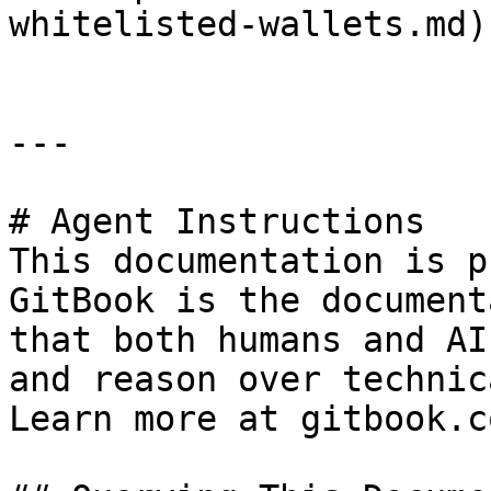
whitelisted-wallets.md).
---

# Agent Instructions

This documentation is p
GitBook is the document
that both humans and AI
and reason over technic
Learn more at gitbook.co