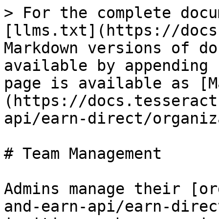
> For the complete docu
[llms.txt](https://docs
Markdown versions of do
available by appending 
page is available as [M
(https://docs.tesseract
api/earn-direct/organiz
# Team Management

Admins manage their [or
and-earn-api/earn-direc