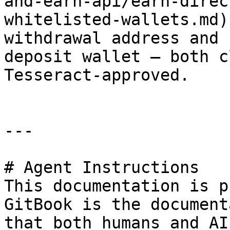
and-earn-api/earn-direc
whitelisted-wallets.md)
withdrawal address and 
deposit wallet — both c
Tesseract-approved.

---

# Agent Instructions

This documentation is p
GitBook is the document
that both humans and AI