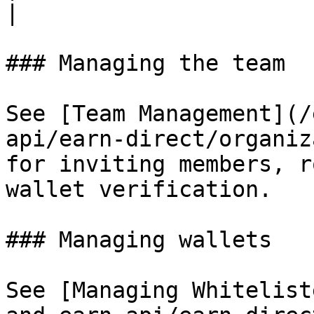
|

### Managing the team

See [Team Management](/
api/earn-direct/organiz
for inviting members, r
wallet verification.

### Managing wallets

See [Managing Whitelist