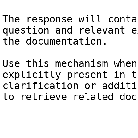
The response will conta
question and relevant e
the documentation.

Use this mechanism when
explicitly present in t
clarification or additi