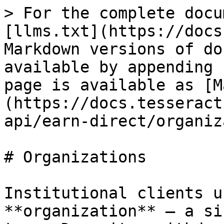
> For the complete docu
[llms.txt](https://docs
Markdown versions of do
available by appending 
page is available as [M
(https://docs.tesseract
api/earn-direct/organiz
# Organizations

Institutional clients u
**organization** — a si