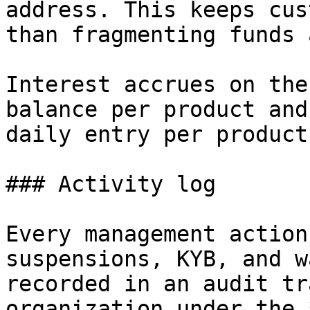
address. This keeps cus
than fragmenting funds 
Interest accrues on the
balance per product and
daily entry per product.
### Activity log

Every management action
suspensions, KYB, and w
recorded in an audit tr
organization under the 