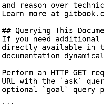
and reason over technic
Learn more at gitbook.co
## Querying This Docume
If you need additional 
directly available in t
documentation dynamical
Perform an HTTP GET req
URL with the `ask` quer
optional `goal` query p