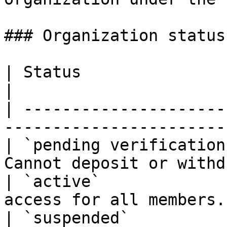
### Organization status

| Status                 | Meaning                   
|

| ---------------------
-----------------------
| `pending verification
Cannot deposit or withd
| `active`             
access for all members.
| `suspended`            | Access revoked. 