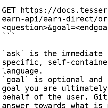
```

GET https://docs.tesser
earn-api/earn-direct/or
<question>&goal=<endgoal
```

`ask` is the immediate 
specific, self-containe
language.

`goal` is optional and 
goal you are ultimately
behalf of the user. Git
answer towards what is 