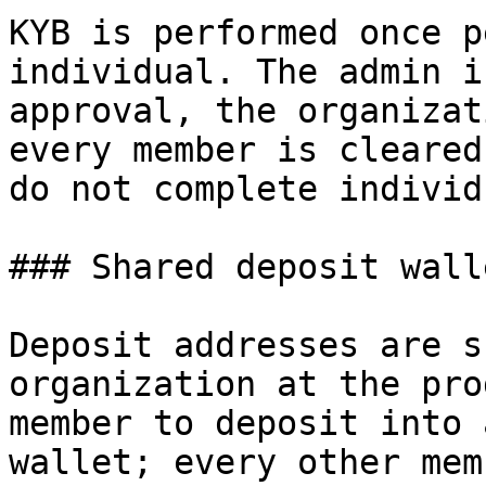
KYB is performed once p
individual. The admin i
approval, the organizat
every member is cleared
do not complete individ
### Shared deposit walle
Deposit addresses are s
organization at the pro
member to deposit into 
wallet; every other mem