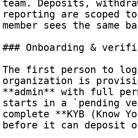
team. Deposits, withdra
reporting are scoped to
member sees the same ba
### Onboarding & verifi
The first person to log
organization is provisi
**admin** with full per
starts in a `pending ve
complete **KYB (Know Yo
before it can deposit o