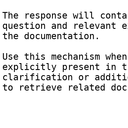
The response will conta
question and relevant e
the documentation.

Use this mechanism when
explicitly present in t
clarification or additi