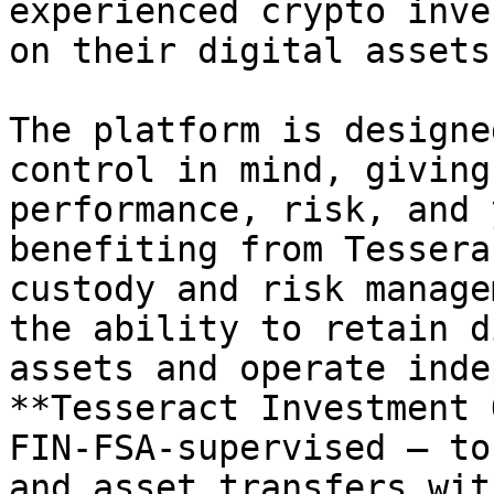
experienced crypto inve
on their digital assets.
The platform is designe
control in mind, giving
performance, risk, and 
benefiting from Tessera
custody and risk manage
the ability to retain d
assets and operate inde
**Tesseract Investment 
FIN-FSA-supervised — to
and asset transfers wit