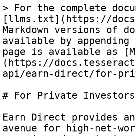
> For the complete docu
[llms.txt](https://docs
Markdown versions of do
available by appending 
page is available as [M
(https://docs.tesseract
api/earn-direct/for-pri
# For Private Investors

Earn Direct provides an
avenue for high-net-wor