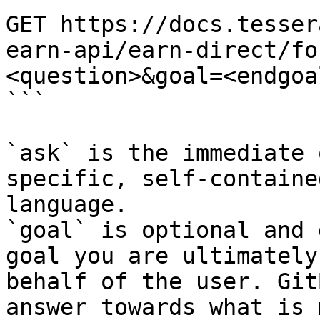
GET https://docs.tesser
earn-api/earn-direct/fo
<question>&goal=<endgoal
```

`ask` is the immediate 
specific, self-containe
language.

`goal` is optional and 
goal you are ultimately
behalf of the user. Git
answer towards what is 