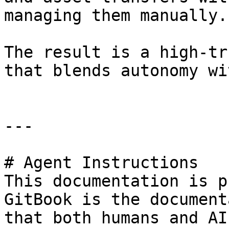
managing them manually.

The result is a high-tr
that blends autonomy wi
---

# Agent Instructions

This documentation is p
GitBook is the document
that both humans and AI