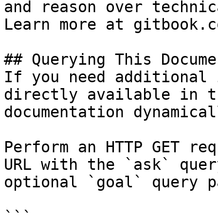
and reason over technic
Learn more at gitbook.co
## Querying This Docume
If you need additional 
directly available in t
documentation dynamical
Perform an HTTP GET req
URL with the `ask` quer
optional `goal` query p
```
