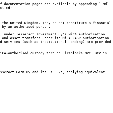
f documentation pages are available by appending `.md` 
ct.md).

 the United Kingdom. They do not constitute a financial 
 by an authorised person.

, under Tesseract Investment Oy's MiCA authorisation 
 and asset transfers under its MiCA CASP authorisation. 
d services (such as Institutional Lending) are provided 
iCA-authorised custody through Fireblocks MPC. DCV is 
sseract Earn Oy and its UK SPVs, applying equivalent 