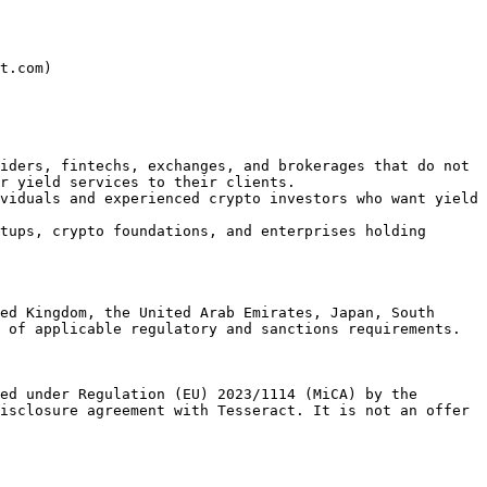
t.com)

iders, fintechs, exchanges, and brokerages that do not 
r yield services to their clients.

viduals and experienced crypto investors who want yield 
tups, crypto foundations, and enterprises holding 
ed Kingdom, the United Arab Emirates, Japan, South 
 of applicable regulatory and sanctions requirements.

ed under Regulation (EU) 2023/1114 (MiCA) by the 
isclosure agreement with Tesseract. It is not an offer 