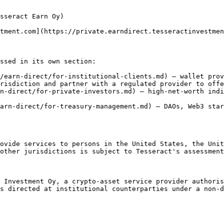
sseract Earn Oy)

tment.com](https://private.earndirect.tesseractinvestmen
ssed in its own section:

/earn-direct/for-institutional-clients.md) — wallet prov
risdiction and partner with a regulated provider to offe
n-direct/for-private-investors.md) — high-net-worth indi
arn-direct/for-treasury-management.md) — DAOs, Web3 star
ovide services to persons in the United States, the Unit
other jurisdictions is subject to Tesseract's assessment
 Investment Oy, a crypto-asset service provider authoris
s directed at institutional counterparties under a non-d