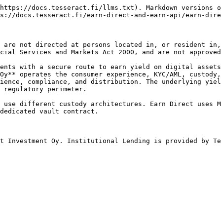
https://docs.tesseract.fi/llms.txt). Markdown versions o
s://docs.tesseract.fi/earn-direct-and-earn-api/earn-dire
 are not directed at persons located in, or resident in,
cial Services and Markets Act 2000, and are not approved
ents with a secure route to earn yield on digital assets
Oy** operates the consumer experience, KYC/AML, custody,
ience, compliance, and distribution. The underlying yiel
 regulatory perimeter.

 use different custody architectures. Earn Direct uses M
dedicated vault contract.

t Investment Oy. Institutional Lending is provided by Te