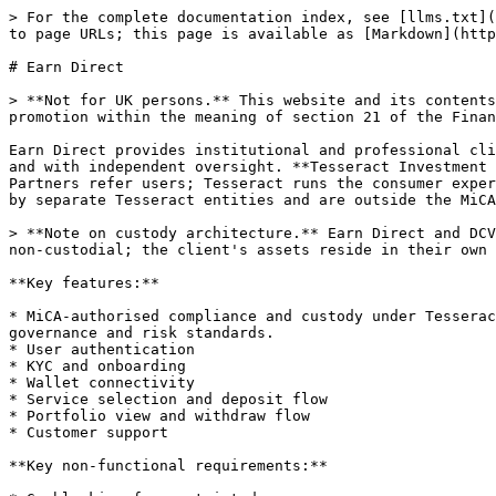
> For the complete documentation index, see [llms.txt](
to page URLs; this page is available as [Markdown](http
# Earn Direct

> **Not for UK persons.** This website and its contents
promotion within the meaning of section 21 of the Finan
Earn Direct provides institutional and professional cli
and with independent oversight. **Tesseract Investment 
Partners refer users; Tesseract runs the consumer exper
by separate Tesseract entities and are outside the MiCA
> **Note on custody architecture.** Earn Direct and DCV
non-custodial; the client's assets reside in their own 
**Key features:**

* MiCA-authorised compliance and custody under Tesserac
governance and risk standards.

* User authentication

* KYC and onboarding

* Wallet connectivity

* Service selection and deposit flow

* Portfolio view and withdraw flow

* Customer support

**Key non-functional requirements:**
