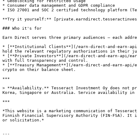
* Geoblocking for restricted usage

* Consumer data management and GDPR compliance

* ISO 27001 and SOC 2 certified technology platform (Te
**Try it yourself:** [private.earndirect.tesseractinves
### Who it's for

Earn Direct serves three primary audiences — each addre
* [**Institutional Clients**](/earn-direct-and-earn-api
hold the relevant regulatory authorisations in their ju
* [**Private Investors**](/earn-direct-and-earn-api/ear
with full transparency and control.

* [**Treasury Management**](/earn-direct-and-earn-api/e
crypto on their balance sheet.

***

> **Availability.** Tesseract Investment Oy does not pr
Korea, Singapore or Australia. Service availability in 
***

*This website is a marketing communication of Tesseract
Finnish Financial Supervisory Authority (FIN-FSA). It i
or solicitation.*

---
