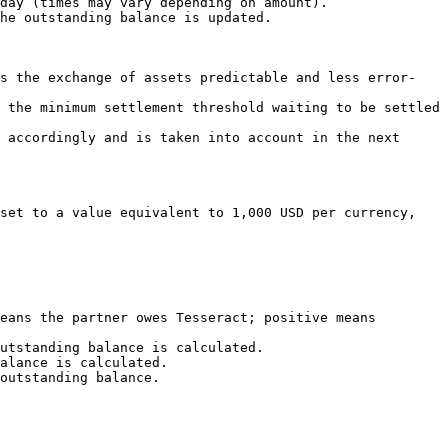
day (times may vary depending on amount).

he outstanding balance is updated.

es the exchange of assets predictable and less error-
 the minimum settlement threshold waiting to be settled 
 accordingly and is taken into account in the next 
set to a value equivalent to 1,000 USD per currency, 
eans the partner owes Tesseract; positive means 
utstanding balance is calculated.

alance is calculated.

outstanding balance.
