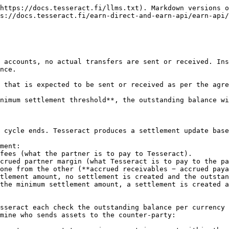
https://docs.tesseract.fi/llms.txt). Markdown versions o
s://docs.tesseract.fi/earn-direct-and-earn-api/earn-api/
 accounts, no actual transfers are sent or received. Ins
nce.

 that is expected to be sent or received as per the agre
nimum settlement threshold**, the outstanding balance wi
 cycle ends. Tesseract produces a settlement update base
ment:

one from the other (**accrued receivables − accrued paya
sseract each check the outstanding balance per currency 
mine who sends assets to the counter-party:
