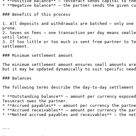
* **Positive balance** — Tesseract sends capital to the
* **Negative balance** — the partner sends the given cu
### Benefits of this process

1. All deposits and withdrawals are batched — only one 
prone.

2. Saves on fees — one transaction per day means smalle
until later.

3. If too little or too much is sent from partner to Te
settlement.

### Minimum settlement amount

The minimum settlement amount ensures small amounts are
but it may be updated dynamically to suit specific need
### Balances

The following terms describe the day-to-day settlement 
* **Outstanding balance** — amount per currency exposed
Tesseract owes the partner.

* **Accrued payables** — amount per currency the partne
* **Accrued receivables** — amount per currency the par
* **Netted accrued payables and receivables** — the net
---
