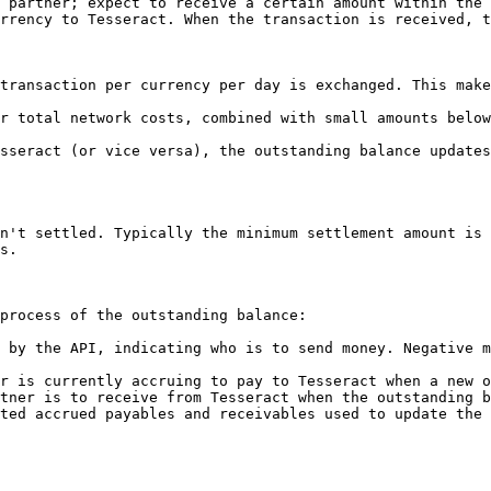
 partner; expect to receive a certain amount within the 
rrency to Tesseract. When the transaction is received, t
transaction per currency per day is exchanged. This mak
r total network costs, combined with small amounts below
sseract (or vice versa), the outstanding balance updates
n't settled. Typically the minimum settlement amount is 
s.

process of the outstanding balance:

 by the API, indicating who is to send money. Negative m
r is currently accruing to pay to Tesseract when a new o
tner is to receive from Tesseract when the outstanding b
ted accrued payables and receivables used to update the 