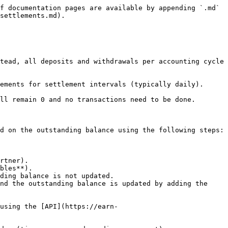
f documentation pages are available by appending `.md` 
settlements.md).

tead, all deposits and withdrawals per accounting cycle 
ements for settlement intervals (typically daily).

ll remain 0 and no transactions need to be done.

d on the outstanding balance using the following steps:

bles**).

using the [API](https://earn-