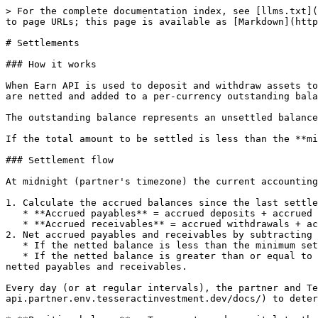
> For the complete documentation index, see [llms.txt](
to page URLs; this page is available as [Markdown](http
# Settlements

### How it works

When Earn API is used to deposit and withdraw assets to
are netted and added to a per-currency outstanding bala
The outstanding balance represents an unsettled balance
If the total amount to be settled is less than the **mi
### Settlement flow

At midnight (partner's timezone) the current accounting
1. Calculate the accrued balances since the last settle
   * **Accrued payables** = accrued deposits + accrued fees (what the partner is to pay to Tesseract).

   * **Accrued receivables** = accrued withdrawals + accrued partner margin (what Tesseract is to pay to the partner).

2. Net accrued payables and receivables by subtracting 
   * If the netted balance is less than the minimum settlement amount, no settlement is created and the outstanding balance is not updated.

   * If the netted balance is greater than or equal to the minimum settlement amount, a settlement is created and the outstanding balance is updated by adding the 
netted payables and receivables.

Every day (or at regular intervals), the partner and Te
api.partner.env.tesseractinvestment.dev/docs/) to deter