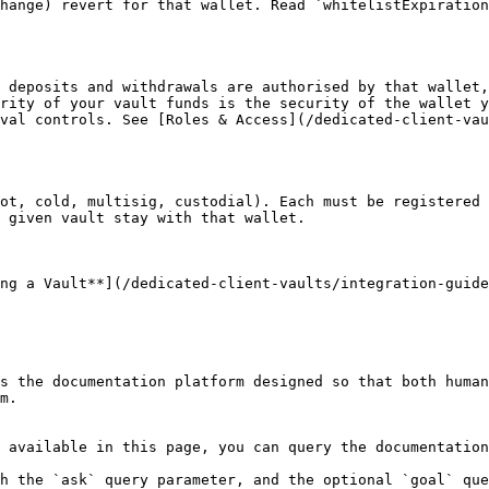
hange) revert for that wallet. Read `whitelistExpiration
 deposits and withdrawals are authorised by that wallet,
rity of your vault funds is the security of the wallet y
val controls. See [Roles & Access](/dedicated-client-vau
ot, cold, multisig, custodial). Each must be registered 
 given vault stay with that wallet.

ng a Vault**](/dedicated-client-vaults/integration-guide
s the documentation platform designed so that both human
m.

 available in this page, you can query the documentation
h the `ask` query parameter, and the optional `goal` que