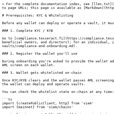
> For the complete documentation index, see [llms.txt](
to page URLs; this page is available as [Markdown](http
# Prerequisites: KYC & Whitelisting

Before any wallet can deploy or operate a vault, it mus
### 1. Complete KYC / KYB

Go to [compliance.tesseract.fi](https://compliance.tess
beneficial owners, and directors); for an individual, i
vaults/compliance-and-onboarding.md).

### 2. Register the wallet you'll use

During onboarding you're asked to provide the wallet ad
AML screen on each wallet.

### 3. Wallet gets whitelisted on-chain

Once KYC/KYB clears and the wallet passes AML screening
the wallet can deploy and operate vaults.

You can check the whitelist state on-chain at any time:

```ts

import {createPublicClient, http} from 'viem'

import {mainnet} from 'viem/chains'
