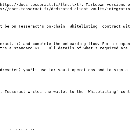
https://docs.tesseract.fi/llms.txt). Markdown versions o
s://docs.tesseract.fi/dedicated-client-vaults/integratio
t be on Tesseract's on-chain `Whitelisting` contract wit
eract.fi) and complete the onboarding flow. For a compan
t's a standard KYC. Full details of what's required are 
dress(es) you'll use for vault operations and to sign a 
, Tesseract writes the wallet to the `Whitelisting` cont