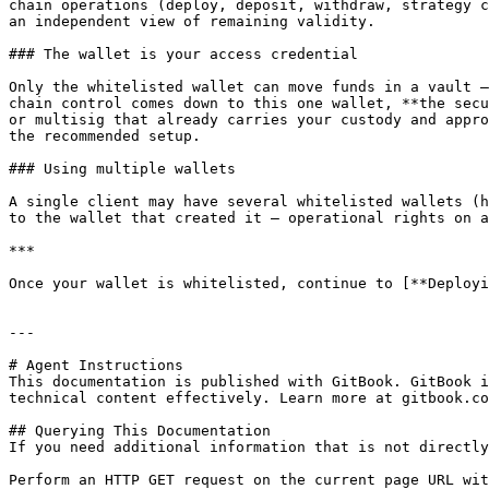
chain operations (deploy, deposit, withdraw, strategy c
an independent view of remaining validity.

### The wallet is your access credential

Only the whitelisted wallet can move funds in a vault —
chain control comes down to this one wallet, **the secu
or multisig that already carries your custody and appro
the recommended setup.

### Using multiple wallets

A single client may have several whitelisted wallets (h
to the wallet that created it — operational rights on a
***

Once your wallet is whitelisted, continue to [**Deployi
---

# Agent Instructions

This documentation is published with GitBook. GitBook i
technical content effectively. Learn more at gitbook.co
## Querying This Documentation

If you need additional information that is not directly
Perform an HTTP GET request on the current page URL wit