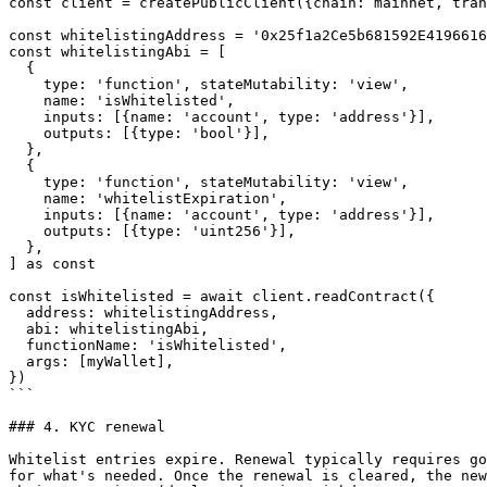
const client = createPublicClient({chain: mainnet, tran
const whitelistingAddress = '0x25f1a2Ce5b681592E4196616
const whitelistingAbi = [

  {

    type: 'function', stateMutability: 'view',

    name: 'isWhitelisted',

    inputs: [{name: 'account', type: 'address'}],

    outputs: [{type: 'bool'}],

  },

  {

    type: 'function', stateMutability: 'view',

    name: 'whitelistExpiration',

    inputs: [{name: 'account', type: 'address'}],

    outputs: [{type: 'uint256'}],

  },

] as const

const isWhitelisted = await client.readContract({

  address: whitelistingAddress,

  abi: whitelistingAbi,

  functionName: 'isWhitelisted',

  args: [myWallet],

})

```

### 4. KYC renewal

Whitelist entries expire. Renewal typically requires go
for what's needed. Once the renewal is cleared, the new