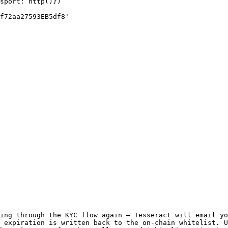
sport: http()})

f72aa27593EB5df8'

ing through the KYC flow again — Tesseract will email yo
 expiration is written back to the on-chain whitelist. U