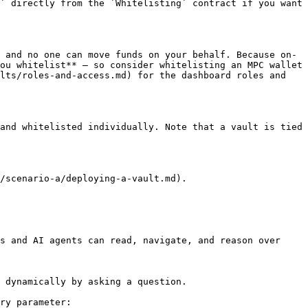
` directly from the `Whitelisting` contract if you want 
 and no one can move funds on your behalf. Because on-
ou whitelist** — so consider whitelisting an MPC wallet 
lts/roles-and-access.md) for the dashboard roles and 
and whitelisted individually. Note that a vault is tied 
/scenario-a/deploying-a-vault.md).

s and AI agents can read, navigate, and reason over 
 dynamically by asking a question.

ry parameter:
