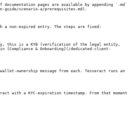
f documentation pages are available by appending `.md` 
n-guide/scenario-a/prerequisites.md).

h a non-expired entry. The steps are fixed:

y, this is a KYB (verification of the legal entity, 
in [Compliance & Onboarding](/dedicated-client-
wallet-ownership message from each. Tesseract runs an 
ract with a KYC-expiration timestamp. From that moment 