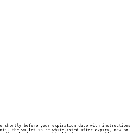
u shortly before your expiration date with instructions 
ntil the wallet is re-whitelisted after expiry, new on-