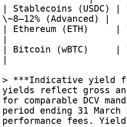
| Stablecoins (USDC) | 
\~8–12% (Advanced) |

| Ethereum (ETH)     | \~4–6%                       
|

| Bitcoin (wBTC)     | \~3–5%                       
|

> ***Indicative yield f
yields reflect gross an
for comparable DCV mand
period ending 31 March 
performance fees. Yield