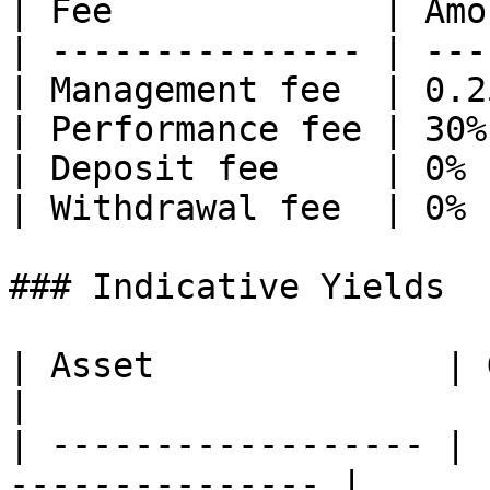
| Fee             | Amo
| --------------- | ---
| Management fee  | 0.2
| Performance fee | 30%
| Deposit fee     | 0% 
| Withdrawal fee  | 0% 
### Indicative Yields

| Asset              | Gross Indi
|

| ------------------ | 
--------------- |
