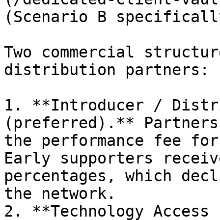
(Scenario B specifically
Two commercial structur
distribution partners:

1. **Introducer / Distr
(preferred).** Partners
the performance fee for
Early supporters receiv
percentages, which decl
the network.

2. **Technology Access 