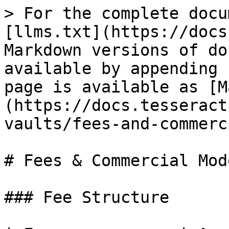
> For the complete docu
[llms.txt](https://docs
Markdown versions of do
available by appending 
page is available as [M
(https://docs.tesseract
vaults/fees-and-commerc
# Fees & Commercial Mode
### Fee Structure
