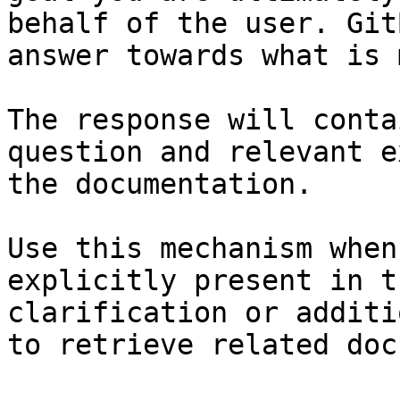
behalf of the user. Git
answer towards what is 
The response will conta
question and relevant e
the documentation.

Use this mechanism when
explicitly present in t
clarification or additi