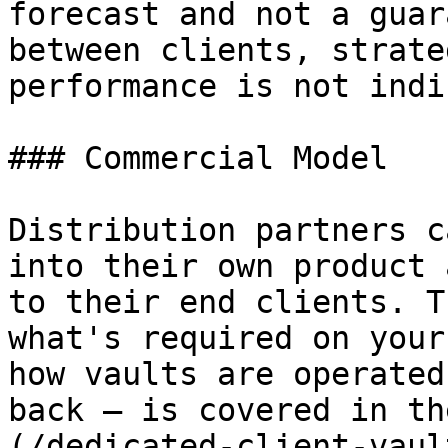
forecast and not a guar
between clients, strate
performance is not indi
### Commercial Model

Distribution partners c
into their own product 
to their end clients. T
what's required on your
how vaults are operated
back — is covered in th
(/dedicated-client-vaul