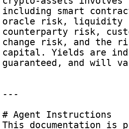
crypto-assets involves 
including smart contrac
oracle risk, liquidity 
counterparty risk, cust
change risk, and the ri
capital. Yields are ind
guaranteed, and will var
---

# Agent Instructions

This documentation is p