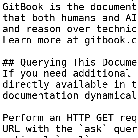
GitBook is the document
that both humans and AI
and reason over technic
Learn more at gitbook.co
## Querying This Docume
If you need additional 
directly available in t
documentation dynamical
Perform an HTTP GET req
URL with the `ask` quer