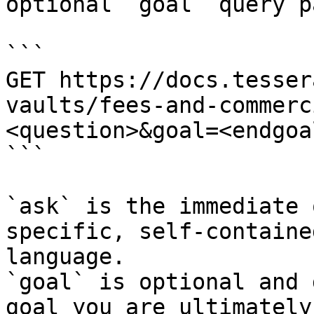
optional `goal` query p
```

GET https://docs.tesser
vaults/fees-and-commerc
<question>&goal=<endgoal
```

`ask` is the immediate 
specific, self-containe
language.

`goal` is optional and 
goal you are ultimately