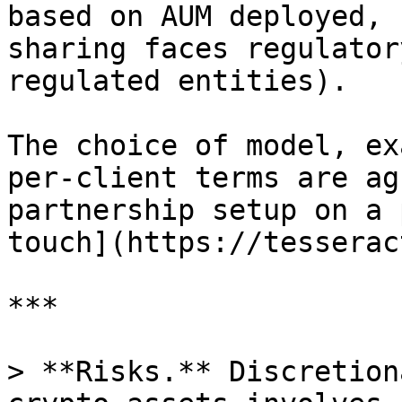
based on AUM deployed, 
sharing faces regulator
regulated entities).

The choice of model, ex
per-client terms are ag
partnership setup on a 
touch](https://tesserac
***

> **Risks.** Discretion