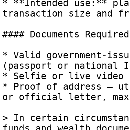
* **Intended use:** pla
transaction size and fr
#### Documents Required

* Valid government-issu
(passport or national I
* Selfie or live video 
* Proof of address — ut
or official letter, max
> In certain circumstan
funds and wealth docume