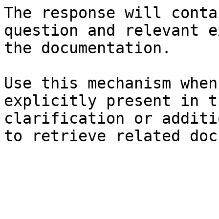
The response will conta
question and relevant e
the documentation.

Use this mechanism when
explicitly present in t
clarification or additi