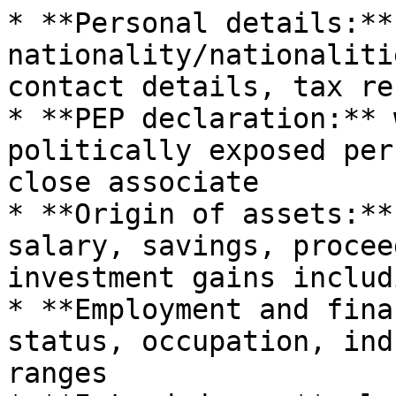
* **Personal details:**
nationality/nationaliti
contact details, tax re
* **PEP declaration:** 
politically exposed per
close associate

* **Origin of assets:**
salary, savings, procee
investment gains includ
* **Employment and fina
status, occupation, ind
ranges
