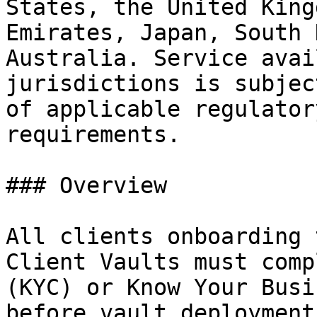
States, the United King
Emirates, Japan, South 
Australia. Service avai
jurisdictions is subjec
of applicable regulator
requirements.

### Overview

All clients onboarding 
Client Vaults must comp
(KYC) or Know Your Busi
before vault deployment