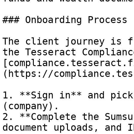
### Onboarding Process

The client journey is f
the Tesseract Complianc
[compliance.tesseract.f
(https://compliance.tes
1. **Sign in** and pick
(company).

2. **Complete the Sumsu
document uploads, and I