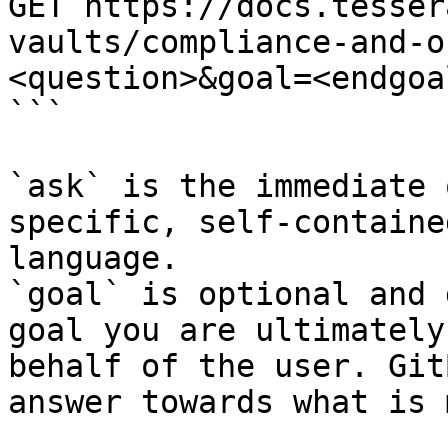
GET https://docs.tesser
vaults/compliance-and-o
<question>&goal=<endgoal
```

`ask` is the immediate 
specific, self-containe
language.

`goal` is optional and 
goal you are ultimately
behalf of the user. Git
answer towards what is 