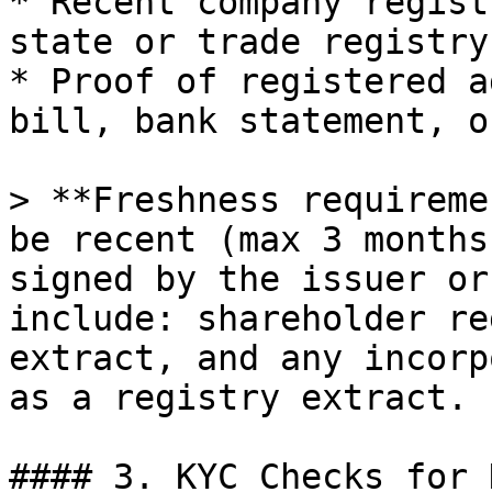
* Recent company regist
state or trade registry

* Proof of registered a
bill, bank statement, o
> **Freshness requireme
be recent (max 3 months
signed by the issuer or
include: shareholder re
extract, and any incorp
as a registry extract.

#### 3. KYC Checks for 