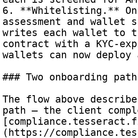
6. **Whitelisting.** On
assessment and wallet s
writes each wallet to t
contract with a KYC-exp
wallets can now deploy 
### Two onboarding paths
The flow above describe
path — the client compl
[compliance.tesseract.f
(https://compliance.tes