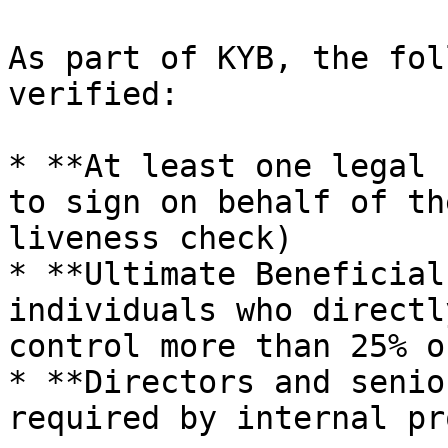
As part of KYB, the fol
verified:

* **At least one legal 
to sign on behalf of th
liveness check)

* **Ultimate Beneficial
individuals who directl
control more than 25% o
* **Directors and senio
required by internal pr