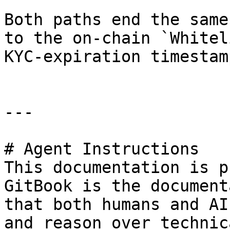
Both paths end the same
to the on-chain `Whitel
KYC-expiration timestamp
---

# Agent Instructions

This documentation is p
GitBook is the document
that both humans and AI
and reason over technic