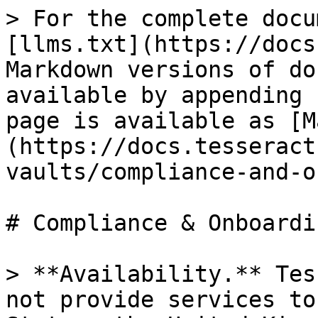
> For the complete docu
[llms.txt](https://docs
Markdown versions of do
available by appending 
page is available as [M
(https://docs.tesseract
vaults/compliance-and-o
# Compliance & Onboardin
> **Availability.** Tes
not provide services to