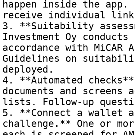
happen inside the app. 
receive individual link
3. **Suitability assess
Investment Oy conducts 
accordance with MiCAR A
Guidelines on suitabili
deployed.

4. **Automated checks**
documents and screens a
lists. Follow-up questi
5. **Connect a wallet a
challenge.** One or mor
each is screened for AM