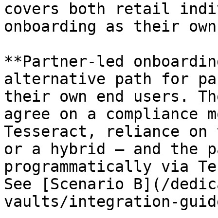
covers both retail indi
onboarding as their own
**Partner-led onboardin
alternative path for pa
their own end users. Th
agree on a compliance m
Tesseract, reliance on 
or a hybrid — and the p
programmatically via Te
See [Scenario B](/dedic
vaults/integration-guid