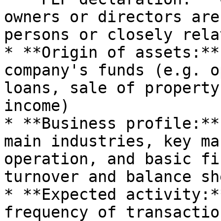
owners or directors are
persons or closely rela
* **Origin of assets:**
company's funds (e.g. o
loans, sale of property
income)

* **Business profile:**
main industries, key ma
operation, and basic fi
turnover and balance sh
* **Expected activity:*
frequency of transactio