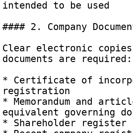
intended to be used

#### 2. Company Document
Clear electronic copies
documents are required:

* Certificate of incorp
registration

* Memorandum and articl
equivalent governing do
* Shareholder register 