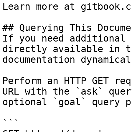
Learn more at gitbook.co
## Querying This Docume
If you need additional 
directly available in t
documentation dynamical
Perform an HTTP GET req
URL with the `ask` quer
optional `goal` query p
```
