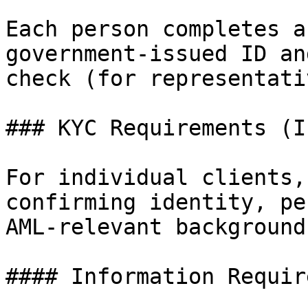
Each person completes a
government-issued ID an
check (for representati
### KYC Requirements (I
For individual clients,
confirming identity, pe
AML-relevant background.
#### Information Require