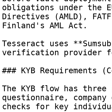
obligations under the E
Directives (AMLD), FATF
Finland's AML Act.

Tesseract uses **Sumsub
verification provider f
### KYB Requirements (C
The KYB flow has three 
questionnaire, company 
checks for key individua