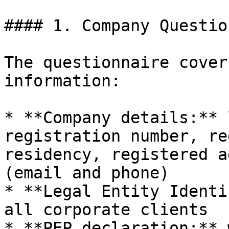
#### 1. Company Questio
The questionnaire cover
information:

* **Company details:** 
registration number, re
residency, registered a
(email and phone)

* **Legal Entity Identi
all corporate clients

* **PEP declaration:** 